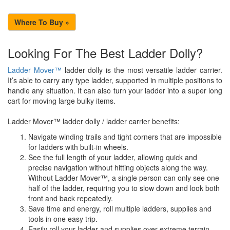
Where To Buy »
Looking For The Best Ladder Dolly?
Ladder Mover™
ladder dolly is the most versatile ladder carrier.
It’s able to carry any type ladder, supported in multiple positions to
handle any situation. It can also turn your ladder into a super long
cart for moving large bulky items.
Ladder Mover™ ladder dolly / ladder carrier benefits:
Navigate winding trails and tight corners that are impossible
for ladders with built-in wheels.
See the full length of your ladder, allowing quick and
precise navigation without hitting objects along the way.
Without Ladder Mover™, a single person can only see one
half of the ladder, requiring you to slow down and look both
front and back repeatedly.
Save time and energy, roll multiple ladders, supplies and
tools in one easy trip.
Easily roll your ladder and supplies over extreme terrain.