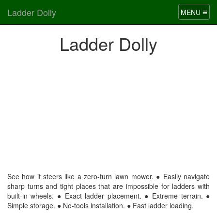
Ladder Dolly
≡
MENU
Ladder Dolly
See how it steers like a zero-turn lawn mower. ● Easily navigate
sharp turns and tight places that are impossible for ladders with
built-in wheels. ● Exact ladder placement. ● Extreme terrain. ●
Simple storage. ● No-tools installation. ● Fast ladder loading.