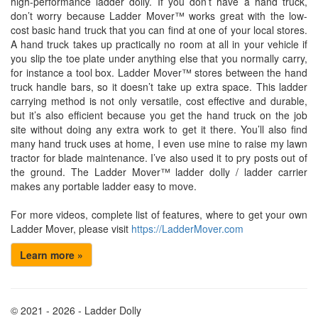
high-performance ladder dolly. If you don’t have a hand truck,
don’t worry because Ladder Mover™ works great with the low-
cost basic hand truck that you can find at one of your local stores.
A hand truck takes up practically no room at all in your vehicle if
you slip the toe plate under anything else that you normally carry,
for instance a tool box. Ladder Mover™ stores between the hand
truck handle bars, so it doesn’t take up extra space. This ladder
carrying method is not only versatile, cost effective and durable,
but it’s also efficient because you get the hand truck on the job
site without doing any extra work to get it there. You’ll also find
many hand truck uses at home, I even use mine to raise my lawn
tractor for blade maintenance. I’ve also used it to pry posts out of
the ground. The Ladder Mover™ ladder dolly / ladder carrier
makes any portable ladder easy to move.
For more videos, complete list of features, where to get your own
Ladder Mover, please visit
https://LadderMover.com
Learn more »
© 2021 - 2026 - Ladder Dolly