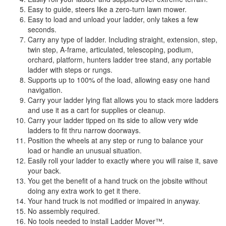
Easy to guide, steers like a zero-turn lawn mower.
Easy to load and unload your ladder, only takes a few
seconds.
Carry any type of ladder. Including straight, extension, step,
twin step, A-frame, articulated, telescoping, podium,
orchard, platform, hunters ladder tree stand, any portable
ladder with steps or rungs.
Supports up to 100% of the load, allowing easy one hand
navigation.
Carry your ladder lying flat allows you to stack more ladders
and use it as a cart for supplies or cleanup.
Carry your ladder tipped on its side to allow very wide
ladders to fit thru narrow doorways.
Position the wheels at any step or rung to balance your
load or handle an unusual situation.
Easily roll your ladder to exactly where you will raise it, save
your back.
You get the benefit of a hand truck on the jobsite without
doing any extra work to get it there.
Your hand truck is not modified or impaired in anyway.
No assembly required.
No tools needed to install Ladder Mover™.