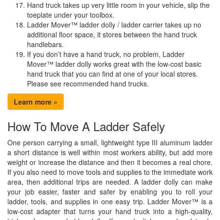
Hand truck takes up very little room in your vehicle, slip the
toeplate under your toolbox.
Ladder Mover™ ladder dolly / ladder carrier takes up no
additional floor space, it stores between the hand truck
handlebars.
If you don’t have a hand truck, no problem, Ladder
Mover™ ladder dolly works great with the low-cost basic
hand truck that you can find at one of your local stores.
Please see recommended hand trucks.
Learn more »
How To Move A Ladder Safely
One person carrying a small, lightweight type III aluminum ladder
a short distance is well within most workers ability, but add more
weight or increase the distance and then it becomes a real chore.
If you also need to move tools and supplies to the immediate work
area, then additional trips are needed. A ladder dolly can make
your job easier, faster and safer by enabling you to roll your
ladder, tools, and supplies in one easy trip. Ladder Mover™ is a
low-cost adapter that turns your hand truck into a high-quality,